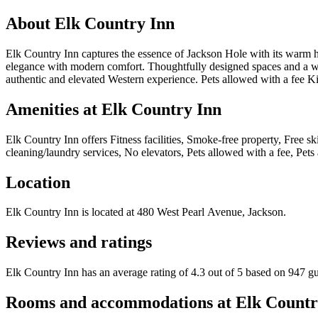
About
Elk Country Inn
Elk Country Inn captures the essence of Jackson Hole with its warm hos
elegance with modern comfort. Thoughtfully designed spaces and a welc
authentic and elevated Western experience. Pets allowed with a fee K
Amenities at
Elk Country Inn
Elk Country Inn
offers
Fitness facilities, Smoke-free property, Free 
cleaning/laundry services, No elevators, Pets allowed with a fee, Pets 
Location
Elk Country Inn
is located at
480 West Pearl Avenue, Jackson
.
Reviews and ratings
Elk Country Inn has an average rating of 4.3 out of 5 based on 947 gu
Rooms and accommodations at
Elk Countr