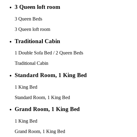
3 Queen loft room
3 Queen Beds
3 Queen loft room
Traditional Cabin
1 Double Sofa Bed / 2 Queen Beds
Traditional Cabin
Standard Room, 1 King Bed
1 King Bed
Standard Room, 1 King Bed
Grand Room, 1 King Bed
1 King Bed
Grand Room, 1 King Bed