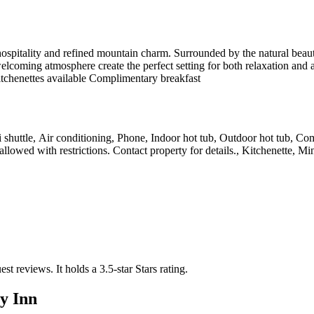
pitality and refined mountain charm. Surrounded by the natural beauty o
oming atmosphere create the perfect setting for both relaxation and ad
itchenettes available Complimentary breakfast
ski shuttle, Air conditioning, Phone, Indoor hot tub, Outdoor hot tub, C
allowed with restrictions. Contact property for details., Kitchenette, Mi
est reviews.
It holds a 3.5-star Stars rating.
y Inn