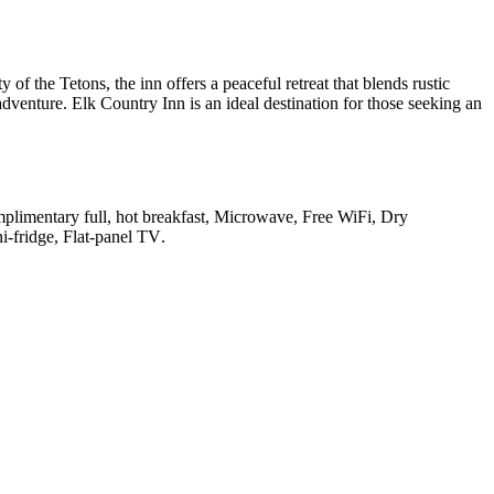
f the Tetons, the inn offers a peaceful retreat that blends rustic
venture. Elk Country Inn is an ideal destination for those seeking an
omplimentary full, hot breakfast, Microwave, Free WiFi, Dry
ni-fridge, Flat-panel TV
.