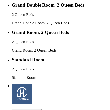
Grand Double Room, 2 Queen Beds
2 Queen Beds
Grand Double Room, 2 Queen Beds
Grand Room, 2 Queen Beds
2 Queen Beds
Grand Room, 2 Queen Beds
Standard Room
2 Queen Beds
Standard Room