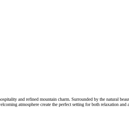
pitality and refined mountain charm. Surrounded by the natural beauty o
oming atmosphere create the perfect setting for both relaxation and ad