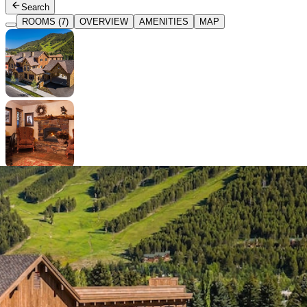
Search
ROOMS (7)
OVERVIEW
AMENITIES
MAP