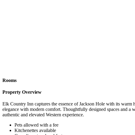
Rooms
Property Overview
Elk Country Inn captures the essence of Jackson Hole with its warm hos
elegance with modern comfort. Thoughtfully designed spaces and a welc
authentic and elevated Western experience.
Pets allowed with a fee
Kitchenettes available