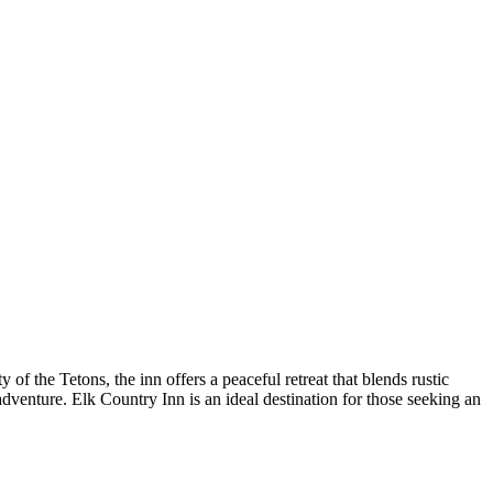
f the Tetons, the inn offers a peaceful retreat that blends rustic
venture. Elk Country Inn is an ideal destination for those seeking an