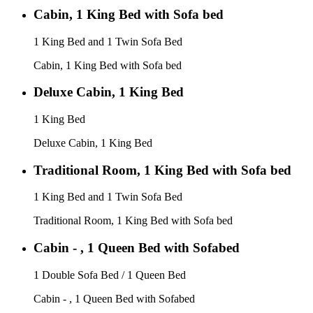
Cabin, 1 King Bed with Sofa bed
1 King Bed and 1 Twin Sofa Bed
Cabin, 1 King Bed with Sofa bed
Deluxe Cabin, 1 King Bed
1 King Bed
Deluxe Cabin, 1 King Bed
Traditional Room, 1 King Bed with Sofa bed
1 King Bed and 1 Twin Sofa Bed
Traditional Room, 1 King Bed with Sofa bed
Cabin - , 1 Queen Bed with Sofabed
1 Double Sofa Bed / 1 Queen Bed
Cabin - , 1 Queen Bed with Sofabed