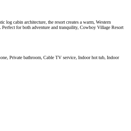
ic log cabin architecture, the resort creates a warm, Western
n. Perfect for both adventure and tranquility, Cowboy Village Resort
Phone, Private bathroom, Cable TV service, Indoor hot tub, Indoor