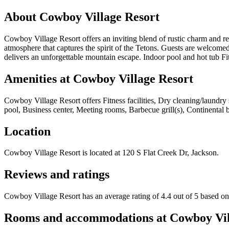
About
Cowboy Village Resort
Cowboy Village Resort offers an inviting blend of rustic charm and ref
atmosphere that captures the spirit of the Tetons. Guests are welcomed
delivers an unforgettable mountain escape. Indoor pool and hot tub 
Amenities at
Cowboy Village Resort
Cowboy Village Resort
offers
Fitness facilities, Dry cleaning/laundr
pool, Business center, Meeting rooms, Barbecue grill(s), Continental br
Location
Cowboy Village Resort
is located at
120 S Flat Creek Dr, Jackson
.
Reviews and ratings
Cowboy Village Resort has an average rating of 4.4 out of 5 based o
Rooms and accommodations at
Cowboy Vil