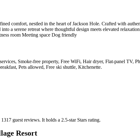
ined comfort, nestled in the heart of Jackson Hole. Crafted with authent
 into a serene retreat where thoughtful design meets elevated relaxatio
Fitness room Meeting space Dog friendly
y services, Smoke-free property, Free WiFi, Hair dryer, Flat-panel TV, 
eakfast, Pets allowed, Free ski shuttle, Kitchenette
.
n 1317 guest reviews.
It holds a 2.5-star Stars rating.
lage Resort