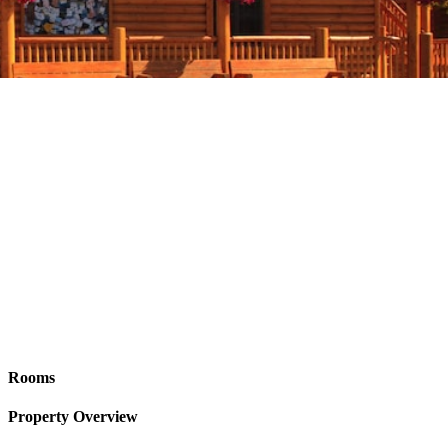
Rooms
Property Overview