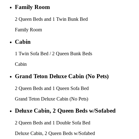
Family Room
2 Queen Beds and 1 Twin Bunk Bed
Family Room
Cabin
1 Twin Sofa Bed / 2 Queen Bunk Beds
Cabin
Grand Teton Deluxe Cabin (No Pets)
2 Queen Beds and 1 Queen Sofa Bed
Grand Teton Deluxe Cabin (No Pets)
Deluxe Cabin, 2 Queen Beds w/Sofabed
2 Queen Beds and 1 Double Sofa Bed
Deluxe Cabin, 2 Queen Beds w/Sofabed