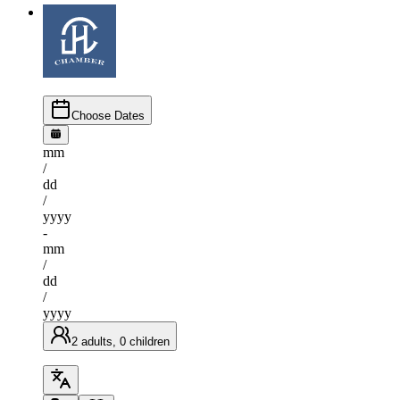
Choose Dates
mm
/
dd
/
yyyy
-
mm
/
dd
/
yyyy
2 adults, 0 children