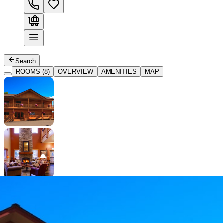
Search
ROOMS (8)
OVERVIEW
AMENITIES
MAP