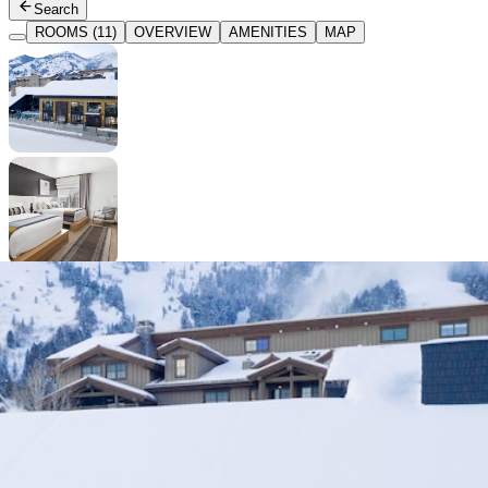
Search
ROOMS (11)
OVERVIEW
AMENITIES
MAP