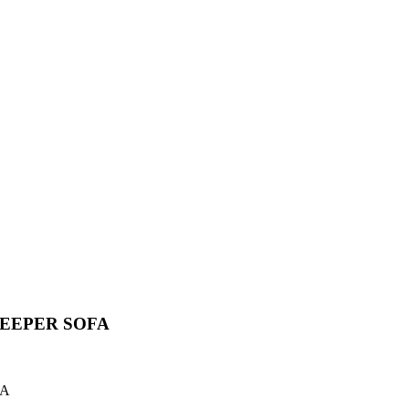
LEEPER SOFA
FA