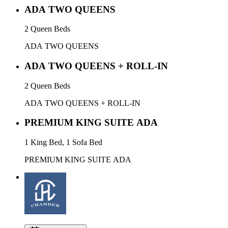
ADA TWO QUEENS
2 Queen Beds
ADA TWO QUEENS
ADA TWO QUEENS + ROLL-IN
2 Queen Beds
ADA TWO QUEENS + ROLL-IN
PREMIUM KING SUITE ADA
1 King Bed, 1 Sofa Bed
PREMIUM KING SUITE ADA