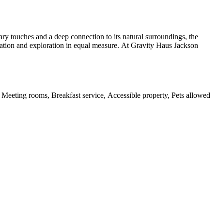
y touches and a deep connection to its natural surroundings, the
axation and exploration in equal measure. At Gravity Haus Jackson
, Meeting rooms, Breakfast service, Accessible property, Pets allowed