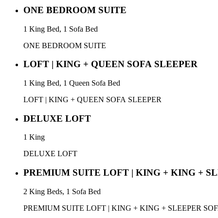
ONE BEDROOM SUITE
1 King Bed, 1 Sofa Bed
ONE BEDROOM SUITE
LOFT | KING + QUEEN SOFA SLEEPER
1 King Bed, 1 Queen Sofa Bed
LOFT | KING + QUEEN SOFA SLEEPER
DELUXE LOFT
1 King
DELUXE LOFT
PREMIUM SUITE LOFT | KING + KING + S
2 King Beds, 1 Sofa Bed
PREMIUM SUITE LOFT | KING + KING + SLEEPER SO