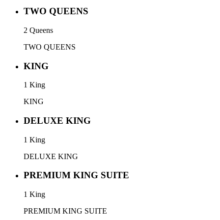
TWO QUEENS
2 Queens
TWO QUEENS
KING
1 King
KING
DELUXE KING
1 King
DELUXE KING
PREMIUM KING SUITE
1 King
PREMIUM KING SUITE