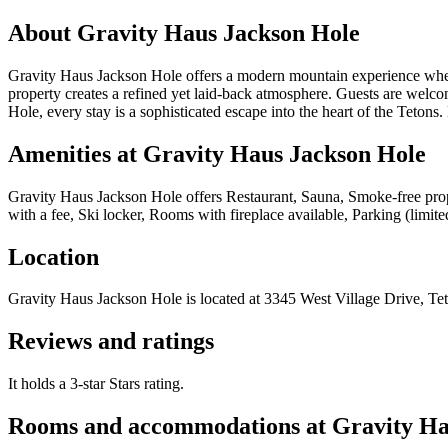
About
Gravity Haus Jackson Hole
Gravity Haus Jackson Hole offers a modern mountain experience where 
property creates a refined yet laid-back atmosphere. Guests are welco
Hole, every stay is a sophisticated escape into the heart of the Tetons
Amenities at
Gravity Haus Jackson Hole
Gravity Haus Jackson Hole
offers
Restaurant, Sauna, Smoke-free prop
with a fee, Ski locker, Rooms with fireplace available, Parking (limite
Location
Gravity Haus Jackson Hole
is located at
3345 West Village Drive, Tet
Reviews and ratings
It holds a 3-star Stars rating.
Rooms and accommodations at
Gravity Ha