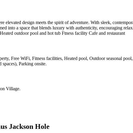
elevated design meets the spirit of adventure. With sleek, contemporar
med into a space that blends luxury with authenticity, encouraging rel
. Heated outdoor pool and hot tub Ftness facility Cafe and restaurant
erty, Free WiFi, Fitness facilities, Heated pool, Outdoor seasonal pool
d spaces), Parking onsite
.
on Village
.
us Jackson Hole