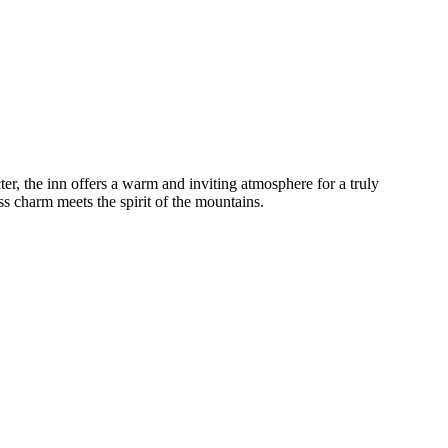
ter, the inn offers a warm and inviting atmosphere for a truly
s charm meets the spirit of the mountains.