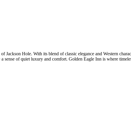
t of Jackson Hole. With its blend of classic elegance and Western charac
e a sense of quiet luxury and comfort. Golden Eagle Inn is where timeles