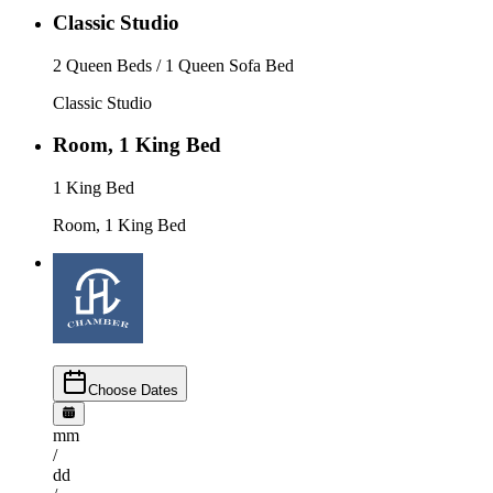
Classic Studio
2 Queen Beds / 1 Queen Sofa Bed
Classic Studio
Room, 1 King Bed
1 King Bed
Room, 1 King Bed
Choose Dates
mm
/
dd