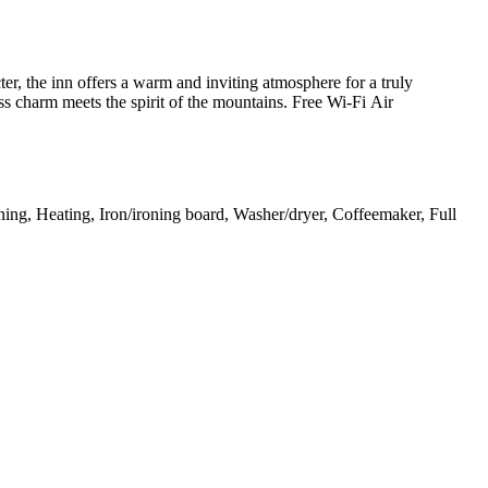
ter, the inn offers a warm and inviting atmosphere for a truly
ss charm meets the spirit of the mountains. Free Wi-Fi Air
ning, Heating, Iron/ironing board, Washer/dryer, Coffeemaker, Full