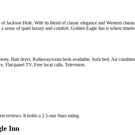
t of Jackson Hole. With its blend of classic elegance and Western charac
e a sense of quiet luxury and comfort. Golden Eagle Inn is where timele
erty, Hair dryer, Rollaway/extra beds available, Sofa bed, Air conditio
, Flat-panel TV, Free local calls, Television
.
est reviews.
It holds a 2.5-star Stars rating.
le Inn