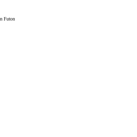
n Futon