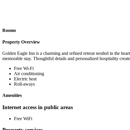
Rooms
Property Overview
Golden Eagle Inn is a charming and refined retreat nestled in the hear
memorable stay. Thoughtful details and personalized hospitality creat
Free Wi-Fi
Air conditioning
Electric heat
Roll-aways
Amenities
Internet access in public areas
Free WiFi
Property services