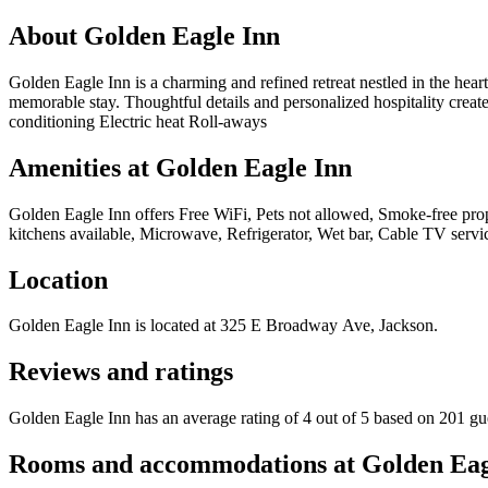
About
Golden Eagle Inn
Golden Eagle Inn is a charming and refined retreat nestled in the hear
memorable stay. Thoughtful details and personalized hospitality creat
conditioning Electric heat Roll-aways
Amenities at
Golden Eagle Inn
Golden Eagle Inn
offers
Free WiFi, Pets not allowed, Smoke-free prop
kitchens available, Microwave, Refrigerator, Wet bar, Cable TV service
Location
Golden Eagle Inn
is located at
325 E Broadway Ave, Jackson
.
Reviews and ratings
Golden Eagle Inn has an average rating of 4 out of 5 based on 201 gu
Rooms and accommodations at
Golden Eag