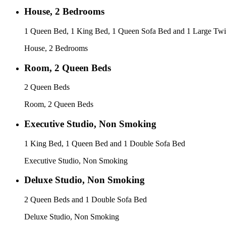
House, 2 Bedrooms
1 Queen Bed, 1 King Bed, 1 Queen Sofa Bed and 1 Large Twi
House, 2 Bedrooms
Room, 2 Queen Beds
2 Queen Beds
Room, 2 Queen Beds
Executive Studio, Non Smoking
1 King Bed, 1 Queen Bed and 1 Double Sofa Bed
Executive Studio, Non Smoking
Deluxe Studio, Non Smoking
2 Queen Beds and 1 Double Sofa Bed
Deluxe Studio, Non Smoking