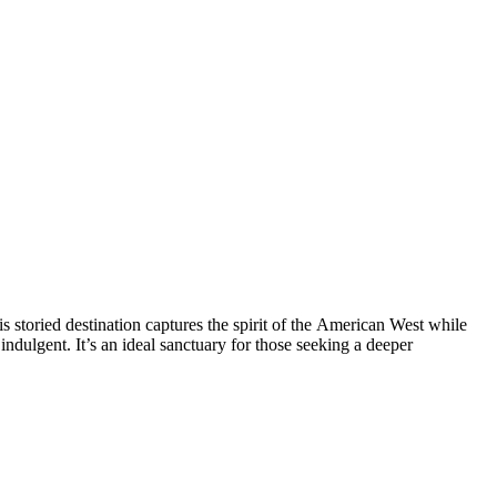
s storied destination captures the spirit of the American West while
ndulgent. It’s an ideal sanctuary for those seeking a deeper