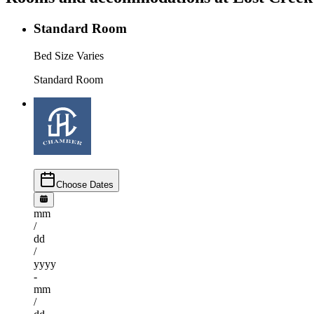
Standard Room
Bed Size Varies
Standard Room
Choose Dates
mm
/
dd
/
yyyy
-
mm
/