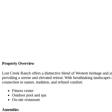
Property Overview
Lost Creek Ranch offers a distinctive blend of Western heritage and un
providing a serene and elevated retreat. With breathtaking landscapes 
connection to nature, tradition, and refined comfort.
Fitness center
Outdoor pool and spa
On-site restaurant
Amenities