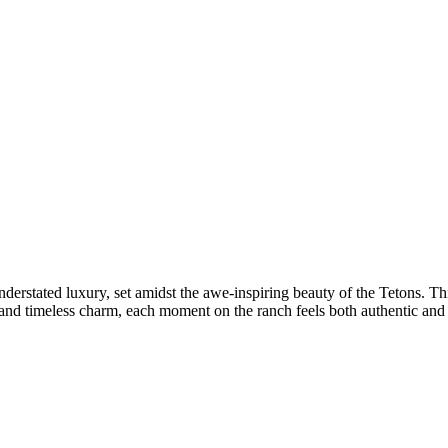
derstated luxury, set amidst the awe-inspiring beauty of the Tetons. Thi
and timeless charm, each moment on the ranch feels both authentic and i