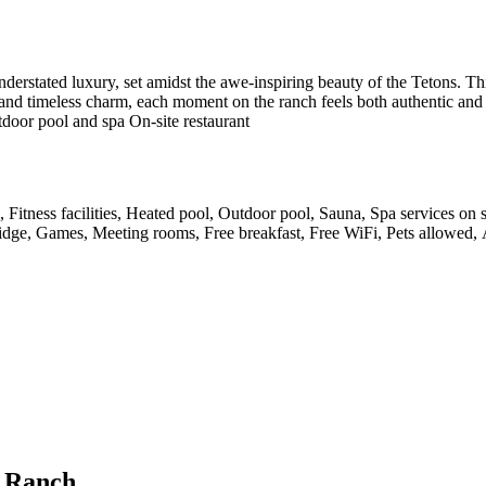
derstated luxury, set amidst the awe-inspiring beauty of the Tetons. Thi
and timeless charm, each moment on the ranch feels both authentic and i
utdoor pool and spa On-site restaurant
, Fitness facilities, Heated pool, Outdoor pool, Sauna, Spa services on
-fridge, Games, Meeting rooms, Free breakfast, Free WiFi, Pets allowed, 
k Ranch