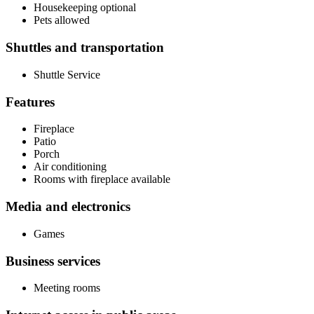
Housekeeping optional
Pets allowed
Shuttles and transportation
Shuttle Service
Features
Fireplace
Patio
Porch
Air conditioning
Rooms with fireplace available
Media and electronics
Games
Business services
Meeting rooms