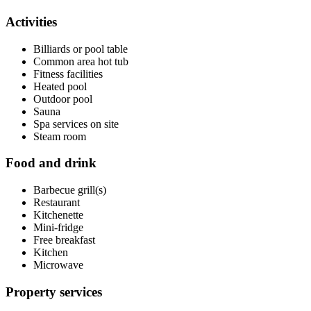
Activities
Billiards or pool table
Common area hot tub
Fitness facilities
Heated pool
Outdoor pool
Sauna
Spa services on site
Steam room
Food and drink
Barbecue grill(s)
Restaurant
Kitchenette
Mini-fridge
Free breakfast
Kitchen
Microwave
Property services