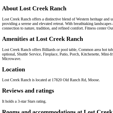
About
Lost Creek Ranch
Lost Creek Ranch offers a distinctive blend of Western heritage and un
providing a serene and elevated retreat. With breathtaking landscapes 
connection to nature, tradition, and refined comfort. Fitness center O
Amenities at
Lost Creek Ranch
Lost Creek Ranch
offers
Billiards or pool table, Common area hot tub
optional, Shuttle Service, Fireplace, Patio, Porch, Kitchenette, Mini
Microwave
.
Location
Lost Creek Ranch
is located at
17820 Old Ranch Rd, Moose
.
Reviews and ratings
It holds a 3-star Stars rating.
Rooms and accommodations at
Lost Cree