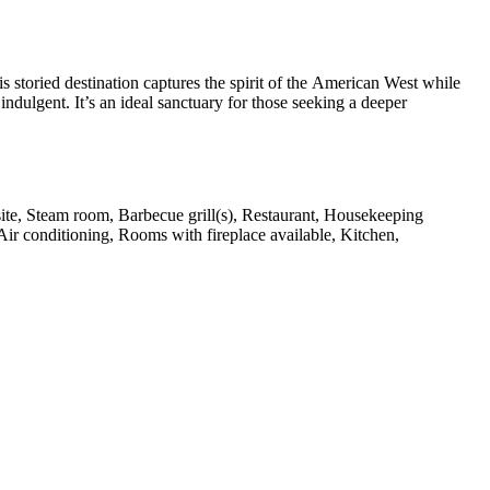
s storied destination captures the spirit of the American West while
ndulgent. It’s an ideal sanctuary for those seeking a deeper
 site, Steam room, Barbecue grill(s), Restaurant, Housekeeping
Air conditioning, Rooms with fireplace available, Kitchen,