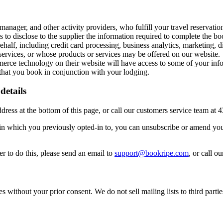
anager, and other activity providers, who fulfill your travel reservation
s to disclose to the supplier the information required to complete the bo
half, including credit card processing, business analytics, marketing, 
ervices, or whose products or services may be offered on our website.
ce technology on their website will have access to some of your infor
s that you book in conjunction with your lodging.
details
ddress at the bottom of this page, or call our customers service team at
n which you previously opted-in to, you can unsubscribe or amend your
r to do this, please send an email to
support@bookripe.com
, or call 
 without your prior consent. We do not sell mailing lists to third partie