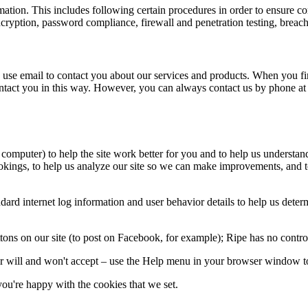
ormation. This includes following certain procedures in order to ensur
ryption, password compliance, firewall and penetration testing, breach
 use email to contact you about our services and products. When you fir
ontact you in this way. However, you can always contact us by phone a
 computer) to help the site work better for you and to help us understa
kings, to help us analyze our site so we can make improvements, and to 
d internet log information and user behavior details to help us determin
ons on our site (to post on Facebook, for example); Ripe has no control 
 will and won't accept – use the Help menu in your browser window to
ou're happy with the cookies that we set.