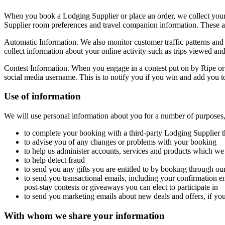
When you book a Lodging Supplier or place an order, we collect your
Supplier room preferences and travel companion information. These ar
Automatic Information. We also monitor customer traffic patterns and
collect information about your online activity such as trips viewed a
Contest Information. When you engage in a contest put on by Ripe or o
social media username. This is to notify you if you win and add you to 
Use of information
We will use personal information about you for a number of purposes,
to complete your booking with a third-party Lodging Supplier t
to advise you of any changes or problems with your booking
to help us administer accounts, services and products which we
to help detect fraud
to send you any gifts you are entitled to by booking through our 
to send you transactional emails, including your confirmation e
post-stay contests or giveaways you can elect to participate in
to send you marketing emails about new deals and offers, if yo
With whom we share your information