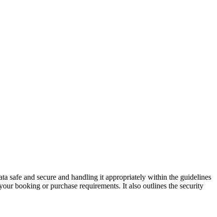
ata safe and secure and handling it appropriately within the guidelines
your booking or purchase requirements. It also outlines the security