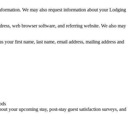
information. We may also request information about your Lodging
address, web browser software, and referring website. We also may
s your first name, last name, email address, mailing address and
oods
bout your upcoming stay, post-stay guest satisfaction surveys, and