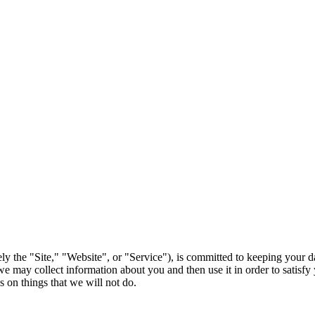
ely the "Site," "Website", or "Service"), is committed to keeping your d
 may collect information about you and then use it in order to satisfy 
 on things that we will not do.