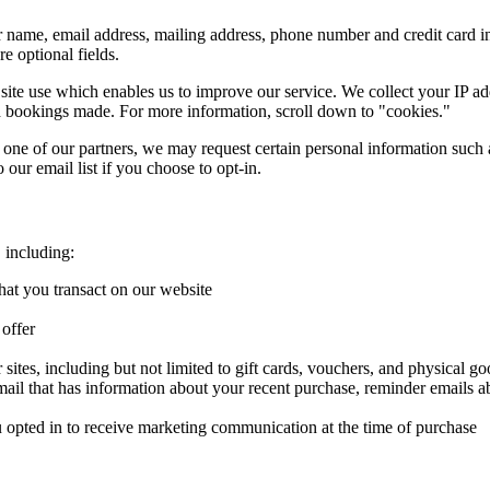
 name, email address, mailing address, phone number and credit card 
e optional fields.
 site use which enables us to improve our service. We collect your IP 
nd bookings made. For more information, scroll down to "cookies."
ne of our partners, we may request certain personal information such a
our email list if you choose to opt-in.
 including:
hat you transact on our website
 offer
sites, including but not limited to gift cards, vouchers, and physical g
mail that has information about your recent purchase, reminder emails a
u opted in to receive marketing communication at the time of purchase