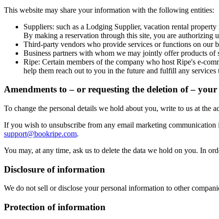
This website may share your information with the following entities:
Suppliers: such as a Lodging Supplier, vacation rental property m
By making a reservation through this site, you are authorizing u
Third-party vendors who provide services or functions on our be
Business partners with whom we may jointly offer products of s
Ripe
: Certain members of the company who host Ripe's e-commer
help them reach out to you in the future and fulfill any service
Amendments to – or requesting the deletion of – your 
To change the personal details we hold about you, write to us at the a
If you wish to unsubscribe from any email marketing communication i
support@bookripe.com
.
You may, at any time, ask us to delete the data we hold on you. In orde
Disclosure of information
We do not sell or disclose your personal information to other companies
Protection of information