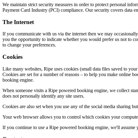
We maintain strict security measures in order to protect personal inf
Payment Card Industry (PCI) compliance. Our security covers data enc
The Internet
If you communicate with us via the internet then we may occasionally
you the opportunity to indicate whether you would prefer us not to c
to change your preferences.
Cookies
Like many websites, Ripe uses cookies (small data files saved to your
Cookies are set for a number of reasons – to help you make online boo
booking engine.
When someone visits a Ripe powered booking engine, we collect standar
does not personally identify any site users.
Cookies are also set when you use any of the social media sharing butt
Your web browser allows you to control which cookies your computer
If you continue to use a Ripe powered booking engine, we'll assume y