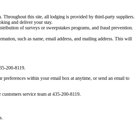
. Throughout this site, all lodging is provided by third-party suppliers.
oking and deliver your stay.
distribution of surveys or sweepstakes programs, and fraud prevention.
mation, such as name, email address, and mailing address. This will
 435-200-8119.
 preferences within your email box at anytime, or send an email to
our customers service team at 435-200-8119.
s.