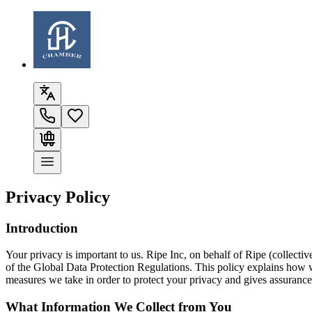
Privacy Policy
Introduction
Your privacy is important to us. Ripe Inc, on behalf of
Ripe
(collectiv
of the Global Data Protection Regulations. This policy explains how we
measures we take in order to protect your privacy and gives assurances
What Information We Collect from You