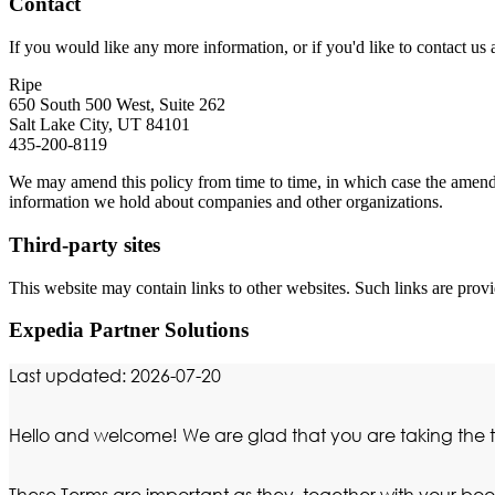
Contact
If you would like any more information, or if you'd like to contact us a
Ripe
650 South 500 West, Suite 262
Salt Lake City, UT 84101
435-200-8119
We may amend this policy from time to time, in which case the amended
information we hold about companies and other organizations.
Third-party sites
This website may contain links to other websites. Such links are provi
Expedia Partner Solutions