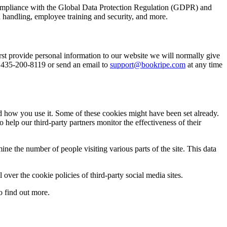
e compliance with the Global Data Protection Regulation (GDPR) and
 handling, employee training and security, and more.
st provide personal information to our website we will normally give
t 435-200-8119 or send an email to
support@bookripe.com
at any time
nd how you use it. Some of these cookies might have been set already.
help our third-party partners monitor the effectiveness of their
e the number of people visiting various parts of the site. This data
over the cookie policies of third-party social media sites.
 find out more.