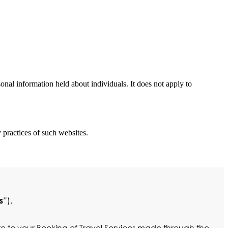
nal information held about individuals. It does not apply to
 practices of such websites.