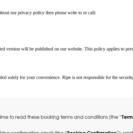
bout our privacy policy then please write to or call:
 version will be published on our website. This policy applies to perso
ded solely for your convenience. Ripe is not responsible for the security