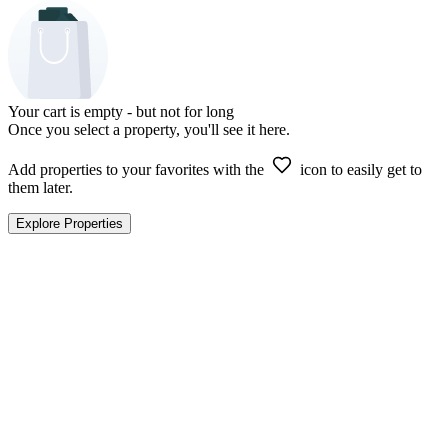
Your cart is empty - but not for long
Once you select a property, you'll see it here.
Add properties to your favorites with the
icon to easily get to
them later.
Explore Properties