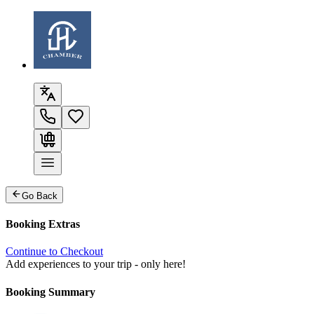
Go Back
Booking Extras
Continue to Checkout
Add experiences to your trip - only here!
Booking Summary